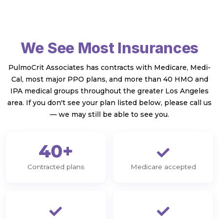
We See Most Insurances
PulmoCrit Associates has contracts with Medicare, Medi-
Cal, most major PPO plans, and more than 40 HMO and
IPA medical groups throughout the greater Los Angeles
area. If you don't see your plan listed below, please call us
— we may still be able to see you.
40+
Contracted plans
Medicare accepted