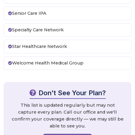
Senior Care IPA
Specialty Care Network
Star Healthcare Network
Welcome Health Medical Group
Don't See Your Plan?
This list is updated regularly but may not
capture every plan. Call our office and we'll
confirm your coverage directly — we may still be
able to see you.