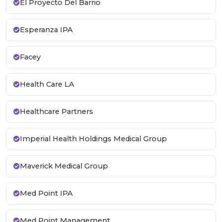
El Proyecto Del Barrio
Esperanza IPA
Facey
Health Care LA
Healthcare Partners
Imperial Health Holdings Medical Group
Maverick Medical Group
Med Point IPA
Med Point Management