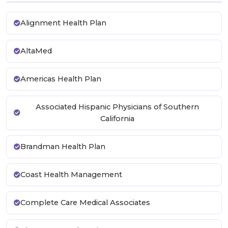
Alignment Health Plan
AltaMed
Americas Health Plan
Associated Hispanic Physicians of Southern
California
Brandman Health Plan
Coast Health Management
Complete Care Medical Associates