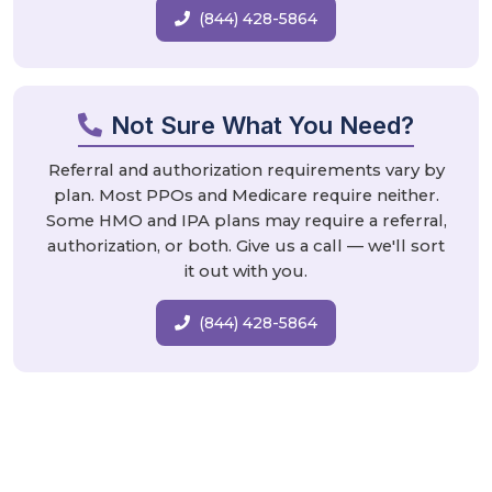
(844) 428-5864
Not Sure What You Need?
Referral and authorization requirements vary by
plan. Most PPOs and Medicare require neither.
Some HMO and IPA plans may require a referral,
authorization, or both. Give us a call — we'll sort
it out with you.
(844) 428-5864