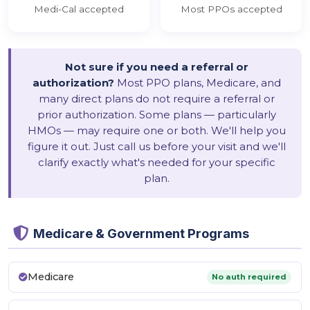
Medi-Cal accepted
Most PPOs accepted
Not sure if you need a referral or
authorization?
Most PPO plans, Medicare, and
many direct plans do not require a referral or
prior authorization. Some plans — particularly
HMOs — may require one or both. We'll help you
figure it out. Just call us before your visit and we'll
clarify exactly what's needed for your specific
plan.
Medicare & Government Programs
Medicare
No auth required