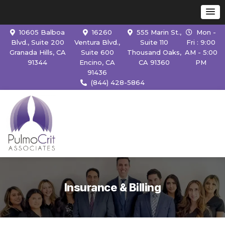
10605 Balboa
16260
555 Marin St.,
Mon -
Blvd., Suite 200
Ventura Blvd.,
Suite 110
Fri : 9:00
Granada Hills, CA
Suite 600
Thousand Oaks,
AM - 5:00
91344
Encino, CA
CA 91360
PM
91436
(844) 428-5864
Insurance & Billing