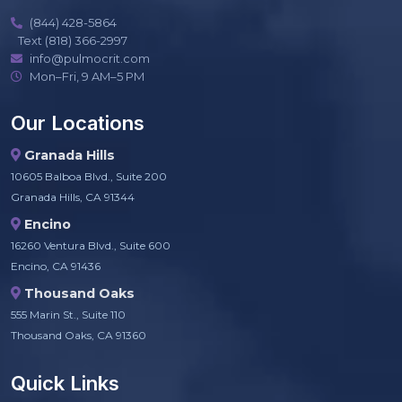
(844) 428-5864
Text (818) 366-2997
info@pulmocrit.com
Mon–Fri, 9 AM–5 PM
Our Locations
Granada Hills
10605 Balboa Blvd., Suite 200
Granada Hills, CA 91344
Encino
16260 Ventura Blvd., Suite 600
Encino, CA 91436
Thousand Oaks
555 Marin St., Suite 110
Thousand Oaks, CA 91360
Quick Links