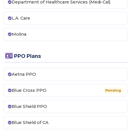
Department of Healthcare Services (Medi-Cal)
L.A. Care
Molina
PPO Plans
Aetna PPO
Blue Cross PPO
Pending
Blue Shield PPO
Blue Shield of CA