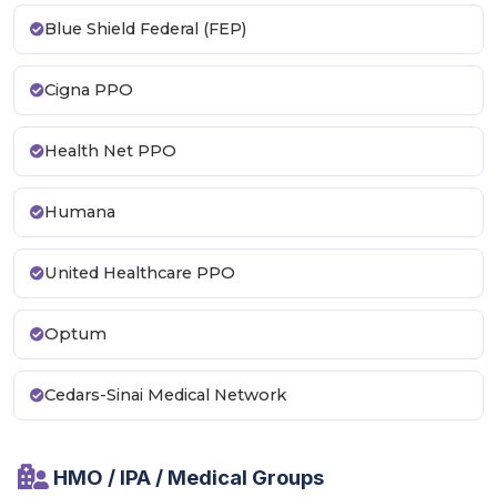
Blue Shield Federal (FEP)
Cigna PPO
Health Net PPO
Humana
United Healthcare PPO
Optum
Cedars-Sinai Medical Network
HMO / IPA / Medical Groups