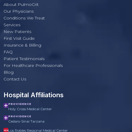
About PulmoCrit
Our Physicians
Conditions We Treat
Services
New Patients
First Visit Guide
Insurance & Billing
FAQ
Patient Testimonials
For Healthcare Professionals
PulmoCrit Front Desk
Blog
Practice questions only · Not medical advice
Contact Us
Hospital Affiliations
PROVIDENCE
Holy Cross Medical Center
PROVIDENCE
Cedars-Sinai Tarzana
Los Robles Regional Medical Center
HCA