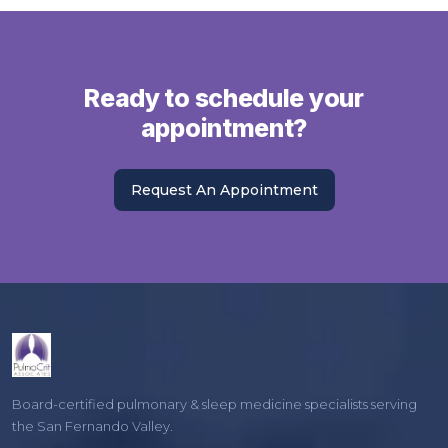
Ready to schedule your
appointment?
Request An Appointment
Board-certified pulmonary & sleep medicine specialists serving
the San Fernando Valley.