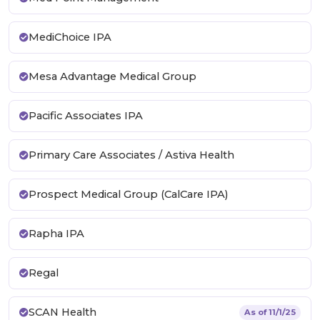
MediChoice IPA
Mesa Advantage Medical Group
Pacific Associates IPA
Primary Care Associates / Astiva Health
Prospect Medical Group (CalCare IPA)
Rapha IPA
Regal
SCAN Health
As of 11/1/25