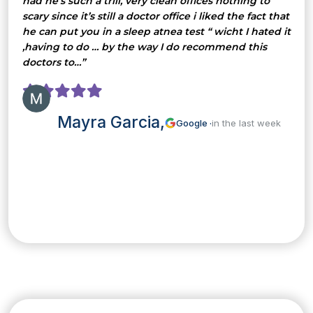
had he’s such a trill, very clean offices nothing to
scary since it’s still a doctor office i liked the fact that
he can put you in a sleep atnea test “ wicht I hated it
,having to do … by the way I do recommend this
doctors to…”
Mayra Garcia,
Google ·
in the last week