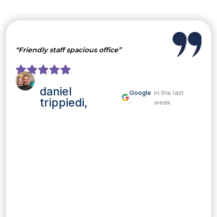
“Friendly staff spacious office”
daniel
Google
in the last
trippiedi,
·
week