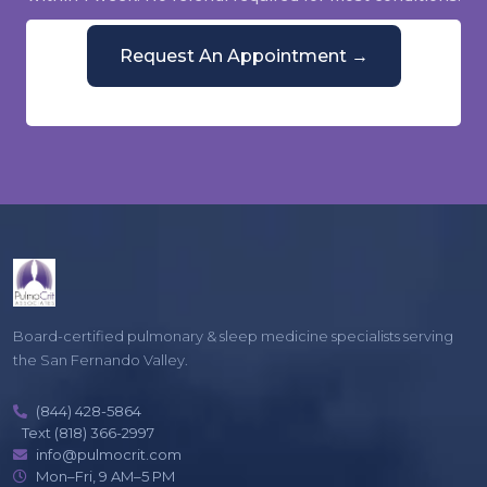
Request An Appointment →
Or call
(844) 428-5864
Mon–Fri, 9 AM–5 PM
Board-certified pulmonary & sleep medicine specialists serving
the San Fernando Valley.
(844) 428-5864
Text (818) 366-2997
info@pulmocrit.com
Mon–Fri, 9 AM–5 PM