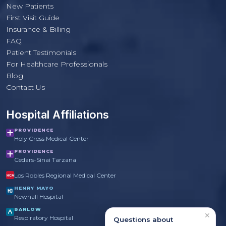
New Patients
First Visit Guide
Insurance & Billing
FAQ
Patient Testimonials
For Healthcare Professionals
PulmoCrit Front Desk
Blog
Practice questions only · Not medical advice
Contact Us
Hospital Affiliations
PROVIDENCE
Holy Cross Medical Center
PROVIDENCE
Cedars-Sinai Tarzana
Los Robles Regional Medical Center
HCA
HENRY MAYO
Newhall Hospital
BARLOW
✕
Respiratory Hospital
Questions about