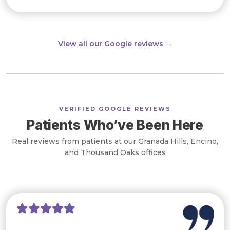
View all our Google reviews →
VERIFIED GOOGLE REVIEWS
Patients Who’ve Been Here
Real reviews from patients at our Granada Hills, Encino,
and Thousand Oaks offices