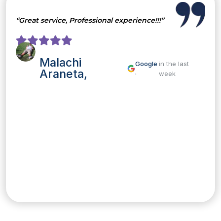
“Great service, Professional experience!!!”
Malachi
Google
in the last
Araneta,
·
week