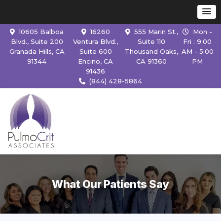
10605 Balboa
16260
555 Marin St.,
Mon -
Blvd., Suite 200
Ventura Blvd.,
Suite 110
Fri : 9:00
Granada Hills, CA
Suite 600
Thousand Oaks,
AM - 5:00
91344
Encino, CA
CA 91360
PM
91436
(844) 428-5864
What Our Patients Say