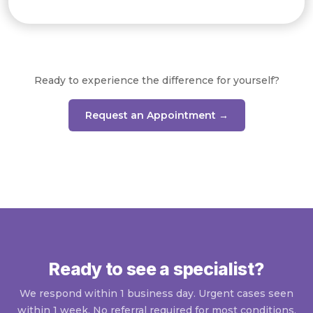
Ready to experience the difference for yourself?
Request an Appointment →
Ready to see a specialist?
We respond within 1 business day. Urgent cases seen
within 1 week. No referral required for most conditions.