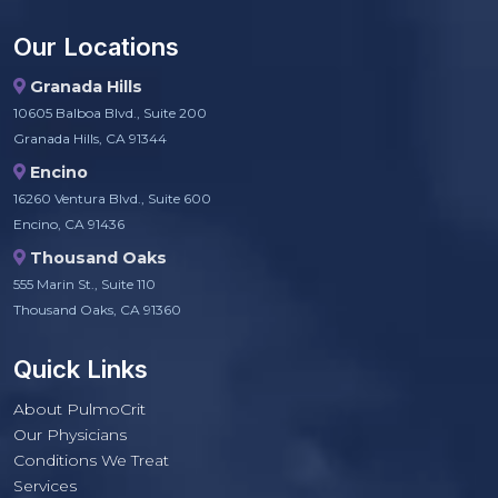
Our Locations
Granada Hills
10605 Balboa Blvd., Suite 200
Granada Hills, CA 91344
Encino
16260 Ventura Blvd., Suite 600
Encino, CA 91436
Thousand Oaks
555 Marin St., Suite 110
Thousand Oaks, CA 91360
Quick Links
About PulmoCrit
Our Physicians
Conditions We Treat
Services