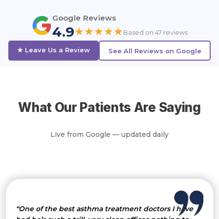
Google Reviews
4.9
★★★★★
Based on 47 reviews
★ Leave Us a Review
See All Reviews on Google
What Our Patients Are Saying
Live from Google — updated daily
“One of the best asthma treatment doctors I have