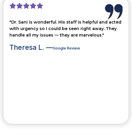
"Dr. Sani is wonderful. His staff is helpful and acted
with urgency so I could be seen right away. They
handle all my issues — they are marvelous."
Theresa L. —
Google Review