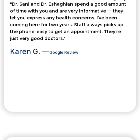
"Dr. Sani and Dr. Eshaghian spend a good amount
of time with you and are very informative — they
let you express any health concerns. I’ve been
coming here for two years. Staff always picks up
the phone, easy to get an appointment. They’re
just very good doctors."
Karen G. —
Google Review