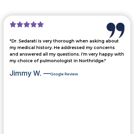
"Dr. Sedarati is very thorough when asking about
my medical history. He addressed my concerns
and answered all my questions. I’m very happy with
my choice of pulmonologist in Northridge."
Jimmy W. —
Google Review