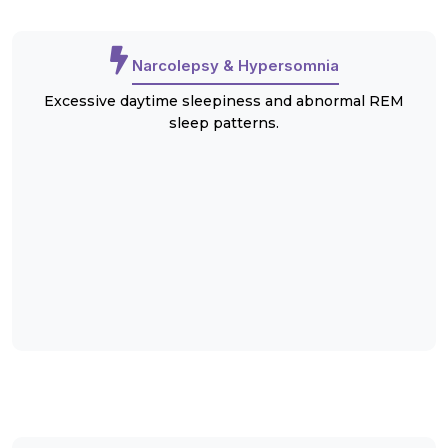
Narcolepsy & Hypersomnia
Excessive daytime sleepiness and abnormal REM
sleep patterns.