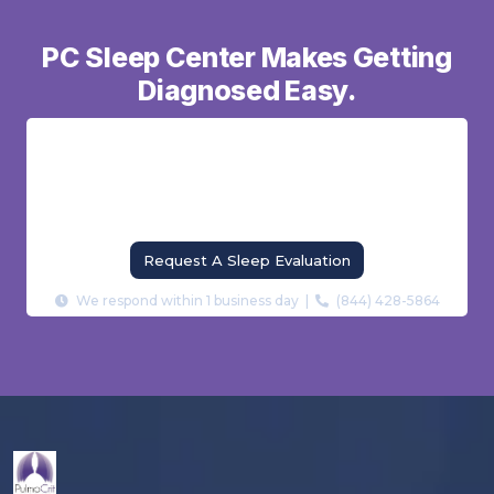
PC Sleep Center Makes Getting
Diagnosed Easy.
From home sleep tests to in-lab polysomnography
— our board-certified sleep specialists find the cause
of your sleep problem and build a treatment plan
that actually works.
Request A Sleep Evaluation
We respond within 1 business day |
(844) 428-5864