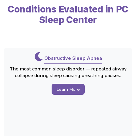
Conditions Evaluated in PC
Sleep Center
Obstructive Sleep Apnea
The most common sleep disorder — repeated airway
collapse during sleep causing breathing pauses.
Learn More