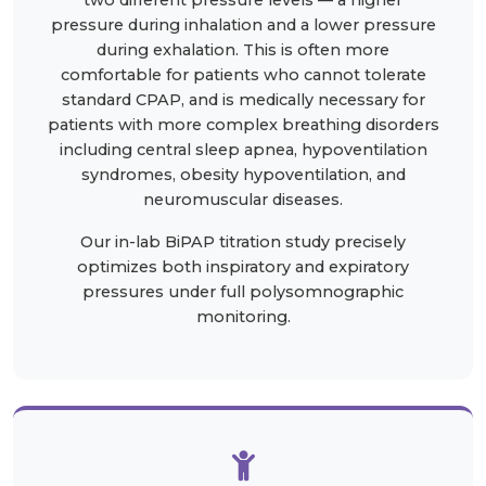
two different pressure levels — a higher
pressure during inhalation and a lower pressure
during exhalation. This is often more
comfortable for patients who cannot tolerate
standard CPAP, and is medically necessary for
patients with more complex breathing disorders
including central sleep apnea, hypoventilation
syndromes, obesity hypoventilation, and
neuromuscular diseases.
Our in-lab BiPAP titration study precisely
optimizes both inspiratory and expiratory
pressures under full polysomnographic
monitoring.