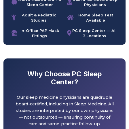
Sleep Center
Physicians
Adult & Pediatric
Home Sleep Test
Studies
Available
In-Office PAP Mask
PC Sleep Center — All
Fittings
3 Locations
Why Choose PC Sleep
Center?
Our sleep medicine physicians are quadruple
board-certified, including in Sleep Medicine. All
studies are interpreted by our own physicians
— not outsourced — ensuring continuity of
care and same-practice follow-up.