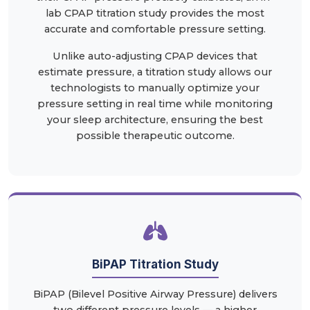
lab CPAP titration study provides the most
accurate and comfortable pressure setting.
Unlike auto-adjusting CPAP devices that
estimate pressure, a titration study allows our
technologists to manually optimize your
pressure setting in real time while monitoring
your sleep architecture, ensuring the best
possible therapeutic outcome.
BiPAP Titration Study
BiPAP (Bilevel Positive Airway Pressure) delivers