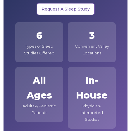
Request A Sleep Study
6
3
Types of Sleep
Convenient Valley
Studies Offered
Locations
All
In-
Ages
House
Adults & Pediatric
Physician-
Patients
Interpreted
Studies