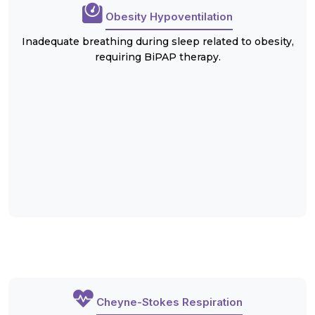
Obesity Hypoventilation
Inadequate breathing during sleep related to obesity,
requiring BiPAP therapy.
Cheyne-Stokes Respiration