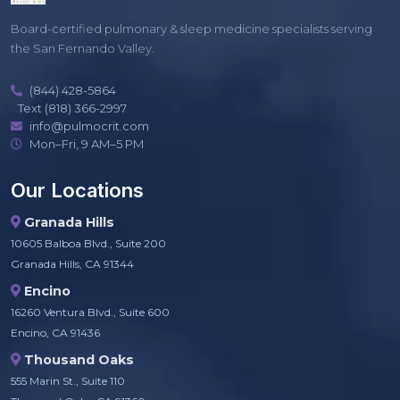
Board-certified pulmonary & sleep medicine specialists serving
the San Fernando Valley.
(844) 428-5864
Text (818) 366-2997
info@pulmocrit.com
Mon–Fri, 9 AM–5 PM
Our Locations
Granada Hills
10605 Balboa Blvd., Suite 200
Granada Hills, CA 91344
Encino
16260 Ventura Blvd., Suite 600
Encino, CA 91436
Thousand Oaks
555 Marin St., Suite 110