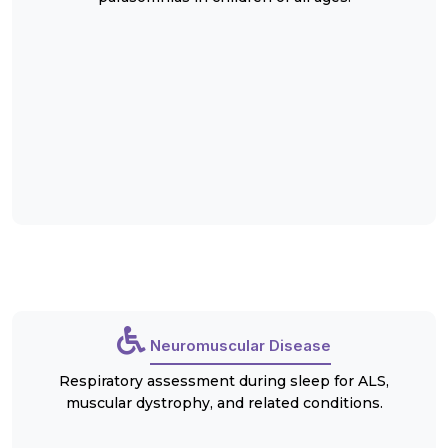
Neuromuscular Disease
Respiratory assessment during sleep for ALS,
muscular dystrophy, and related conditions.