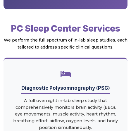
PC Sleep Center Services
We perform the full spectrum of in-lab sleep studies, each
tailored to address specific clinical questions.
Diagnostic Polysomnography (PSG)
A full overnight in-lab sleep study that
comprehensively monitors brain activity (EEG),
eye movements, muscle activity, heart rhythm,
breathing effort, airflow, oxygen levels, and body
position simultaneously.