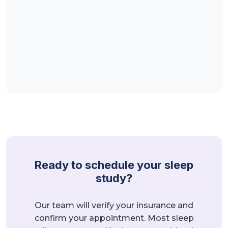
Ready to schedule your sleep
study?
Our team will verify your insurance and
confirm your appointment. Most sleep