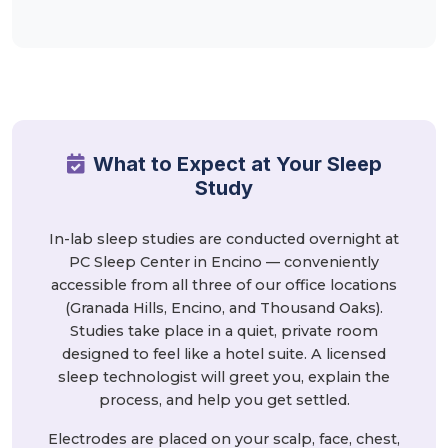
What to Expect at Your Sleep
Study
In-lab sleep studies are conducted overnight at
PC Sleep Center in Encino — conveniently
accessible from all three of our office locations
(Granada Hills, Encino, and Thousand Oaks).
Studies take place in a quiet, private room
designed to feel like a hotel suite. A licensed
sleep technologist will greet you, explain the
process, and help you get settled.
Electrodes are placed on your scalp, face, chest,