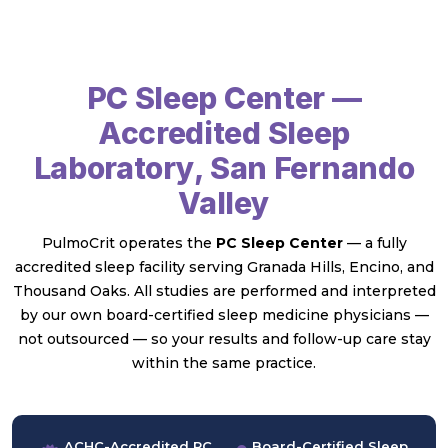
PC Sleep Center —
Accredited Sleep
Laboratory, San Fernando
Valley
PulmoCrit operates the
PC Sleep Center
— a fully
accredited sleep facility serving Granada Hills, Encino, and
Thousand Oaks. All studies are performed and interpreted
by our own board-certified sleep medicine physicians —
not outsourced — so your results and follow-up care stay
within the same practice.
ACHC-Accredited PC
Board-Certified Sleep