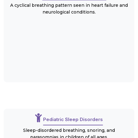
A cyclical breathing pattern seen in heart failure and
neurological conditions.
Pediatric Sleep Disorders
Sleep-disordered breathing, snoring, and
parasomnias in children of all ages.