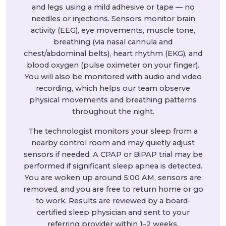
and legs using a mild adhesive or tape — no
needles or injections. Sensors monitor brain
activity (EEG), eye movements, muscle tone,
breathing (via nasal cannula and
chest/abdominal belts), heart rhythm (EKG), and
blood oxygen (pulse oximeter on your finger).
You will also be monitored with audio and video
recording, which helps our team observe
physical movements and breathing patterns
throughout the night.
The technologist monitors your sleep from a
nearby control room and may quietly adjust
sensors if needed. A CPAP or BiPAP trial may be
performed if significant sleep apnea is detected.
You are woken up around 5:00 AM, sensors are
removed, and you are free to return home or go
to work. Results are reviewed by a board-
certified sleep physician and sent to your
referring provider within 1–2 weeks.