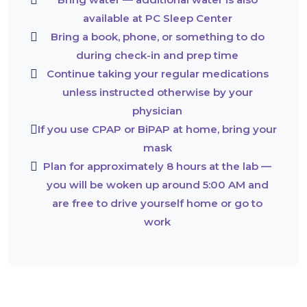
available at PC Sleep Center
Bring a book, phone, or something to do
during check-in and prep time
Continue taking your regular medications
unless instructed otherwise by your
physician
If you use CPAP or BiPAP at home, bring your
mask
Plan for approximately 8 hours at the lab —
you will be woken up around 5:00 AM and
are free to drive yourself home or go to
work