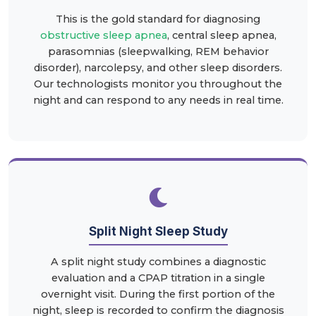
This is the gold standard for diagnosing
obstructive sleep apnea
, central sleep apnea,
parasomnias (sleepwalking, REM behavior
disorder), narcolepsy, and other sleep disorders.
Our technologists monitor you throughout the
night and can respond to any needs in real time.
Split Night Sleep Study
A split night study combines a diagnostic
evaluation and a CPAP titration in a single
overnight visit. During the first portion of the
night, sleep is recorded to confirm the diagnosis