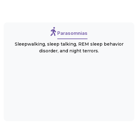
Parasomnias
Sleepwalking, sleep talking, REM sleep behavior
disorder, and night terrors.