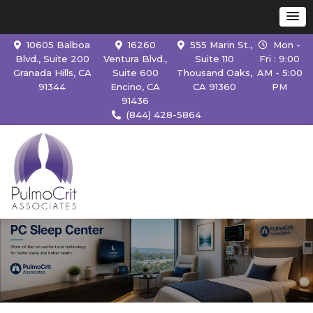
10605 Balboa
16260
555 Marin St.,
Mon -
Blvd., Suite 200
Ventura Blvd.,
Suite 110
Fri : 9:00
Granada Hills, CA
Suite 600
Thousand Oaks,
AM - 5:00
91344
Encino, CA
CA 91360
PM
91436
(844) 428-5864