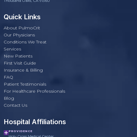
Thousand Oaks, CA 91360
Quick Links
About PulmoCrit
Our Physicians
Conditions We Treat
Services
New Patients
First Visit Guide
Insurance & Billing
FAQ
Patient Testimonials
For Healthcare Professionals
PulmoCrit Front Desk
Blog
Practice questions only · Not medical advice
Contact Us
Hospital Affiliations
PROVIDENCE
Holy Cross Medical Center