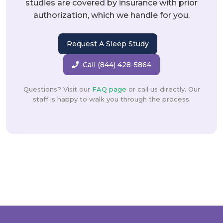
studies are covered by insurance with prior
authorization, which we handle for you.
Request A Sleep Study
Call (844) 428-5864
Questions? Visit our
FAQ page
or call us directly. Our
staff is happy to walk you through the process.