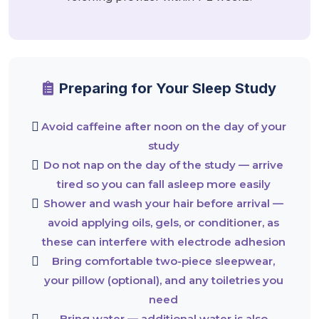
Preparing for Your Sleep Study
Avoid caffeine after noon on the day of your
study
Do not nap on the day of the study — arrive
tired so you can fall asleep more easily
Shower and wash your hair before arrival —
avoid applying oils, gels, or conditioner, as
these can interfere with electrode adhesion
Bring comfortable two-piece sleepwear,
your pillow (optional), and any toiletries you
need
Bring water — additional water is also