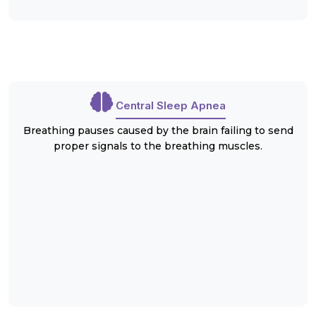
Central Sleep Apnea
Breathing pauses caused by the brain failing to send
proper signals to the breathing muscles.