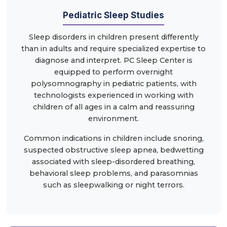
Pediatric Sleep Studies
Sleep disorders in children present differently
than in adults and require specialized expertise to
diagnose and interpret. PC Sleep Center is
equipped to perform overnight
polysomnography in pediatric patients, with
technologists experienced in working with
children of all ages in a calm and reassuring
environment.
Common indications in children include snoring,
suspected obstructive sleep apnea, bedwetting
associated with sleep-disordered breathing,
behavioral sleep problems, and parasomnias
such as sleepwalking or night terrors.