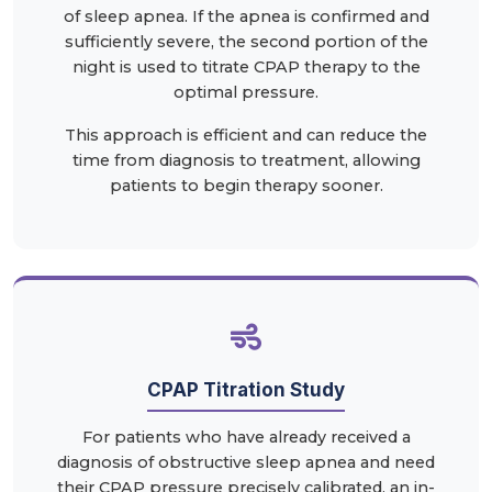
of sleep apnea. If the apnea is confirmed and
sufficiently severe, the second portion of the
night is used to titrate CPAP therapy to the
optimal pressure.
This approach is efficient and can reduce the
time from diagnosis to treatment, allowing
patients to begin therapy sooner.
CPAP Titration Study
For patients who have already received a
diagnosis of obstructive sleep apnea and need
their CPAP pressure precisely calibrated, an in-