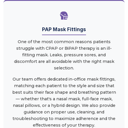
PAP Mask Fittings
One of the most common reasons patients
struggle with CPAP or BiPAP therapy is an ill-
fitting mask. Leaks, pressure sores, and
discomfort are all avoidable with the right mask
selection.
Our team offers dedicated in-office mask fittings,
matching each patient to the style and size that
best suits their face shape and breathing pattern
— whether that's a nasal mask, full-face mask,
nasal pillows, or a hybrid design. We also provide
guidance on proper use, cleaning, and
troubleshooting to maximize adherence and the
effectiveness of your therapy.