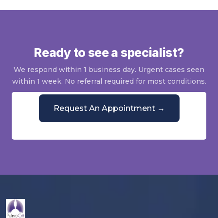
Ready to see a specialist?
We respond within 1 business day. Urgent cases seen
within 1 week. No referral required for most conditions.
Request An Appointment →
Or call
(844) 428-5864
Mon–Fri, 9 AM–5 PM