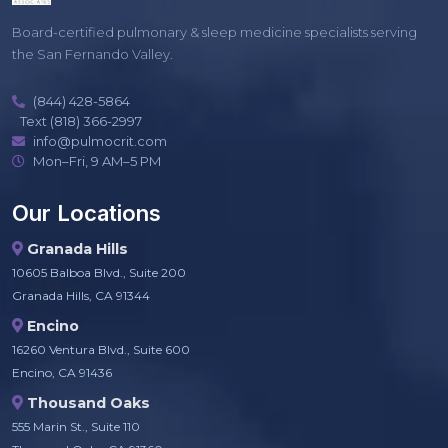
Board-certified pulmonary & sleep medicine specialists serving
the San Fernando Valley.
(844) 428-5864
Text (818) 366-2997
info@pulmocrit.com
Mon–Fri, 9 AM–5 PM
Our Locations
Granada Hills
10605 Balboa Blvd., Suite 200
Granada Hills, CA 91344
Encino
16260 Ventura Blvd., Suite 600
Encino, CA 91436
Thousand Oaks
555 Marin St., Suite 110