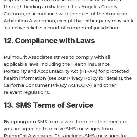
through binding arbitration in Los Angeles County,
California, in accordance with the rules of the American
Arbitration Association, except that either party may seek
injunctive relief in a court of competent jurisdiction.
12. Compliance with Laws
PulmoCrit Associates strives to comply with all
applicable laws, including the Health Insurance
Portability and Accountability Act (HIPAA) for protected
health information (see our Privacy Policy for details), the
California Consumer Privacy Act (CCPA), and other
relevant regulations.
13. SMS Terms of Service
By opting into SMS from a web form or other medium,
you are agreeing to receive SMS messages from
PulmoCrit Associates. This includes SMS messages for