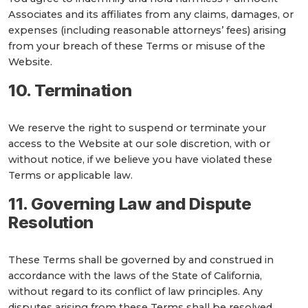
Associates and its affiliates from any claims, damages, or
expenses (including reasonable attorneys’ fees) arising
from your breach of these Terms or misuse of the
Website.
10. Termination
We reserve the right to suspend or terminate your
access to the Website at our sole discretion, with or
without notice, if we believe you have violated these
Terms or applicable law.
11. Governing Law and Dispute
Resolution
These Terms shall be governed by and construed in
accordance with the laws of the State of California,
without regard to its conflict of law principles. Any
disputes arising from these Terms shall be resolved