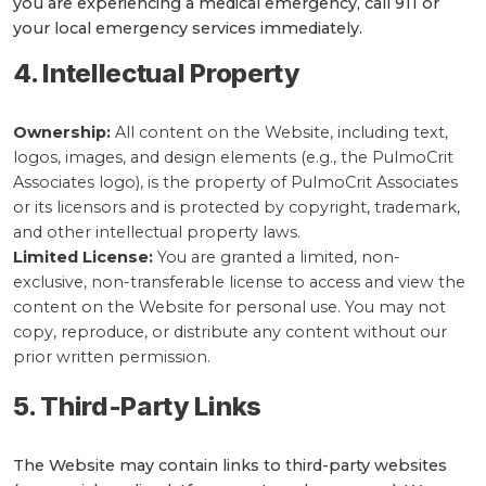
you are experiencing a medical emergency, call 911 or
your local emergency services immediately.
4. Intellectual Property
Ownership:
All content on the Website, including text,
logos, images, and design elements (e.g., the PulmoCrit
Associates logo), is the property of PulmoCrit Associates
or its licensors and is protected by copyright, trademark,
and other intellectual property laws.
Limited License:
You are granted a limited, non-
exclusive, non-transferable license to access and view the
content on the Website for personal use. You may not
copy, reproduce, or distribute any content without our
prior written permission.
5. Third-Party Links
The Website may contain links to third-party websites