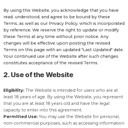
By using this Website, you acknowledge that you have
read, understood, and agree to be bound by these
Terms, as well as our Privacy Policy, which is incorporated
by reference. We reserve the right to update or modify
these Terms at any time without prior notice. Any
changes will be effective upon posting the revised
Terms on this page with an updated "Last Updated" date.
Your continued use of the Website after such changes
constitutes acceptance of the revised Terms.
2. Use of the Website
Eligibility:
The Website is intended for users who are at
least 18 years of age. By using the Website, you represent
that you are at least 18 years old and have the legal
capacity to enter into this agreement.
Permitted Use:
You may use the Website for personal,
non-commercial purposes, such as accessing information