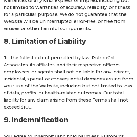
warranties of any kind, express or implied, including but
not limited to warranties of accuracy, reliability, or fitness
for a particular purpose. We do not guarantee that the
Website will be uninterrupted, error-free, or free from
viruses or other harmful components.
8. Limitation of Liability
To the fullest extent permitted by law, PulmoCrit
Associates, its affiliates, and their respective officers,
employees, or agents shall not be liable for any indirect,
incidental, special, or consequential damages arising from
your use of the Website, including but not limited to loss
of data, profits, or health-related outcomes. Our total
liability for any claim arising from these Terms shall not
exceed $100.
9. Indemnification
You agree to indemnify and hold harmless PulmoCrit