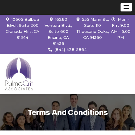
10605 Balboa
16260
555 Marin St.,
Mon -
Blvd., Suite 200
Ventura Blvd.,
Suite 110
Fri : 9:00
Granada Hills, CA
Suite 600
Thousand Oaks,
AM - 5:00
91344
Encino, CA
CA 91360
PM
91436
(844) 428-5864
Terms And Conditions