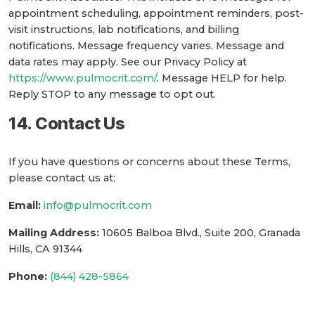
appointment scheduling, appointment reminders, post-
visit instructions, lab notifications, and billing
notifications. Message frequency varies. Message and
data rates may apply. See our Privacy Policy at
https://www.pulmocrit.com/
. Message HELP for help.
Reply STOP to any message to opt out.
14. Contact Us
If you have questions or concerns about these Terms,
please contact us at:
Email:
info@pulmocrit.com
Mailing Address:
10605 Balboa Blvd., Suite 200, Granada
Hills, CA 91344
Phone:
(844) 428-5864