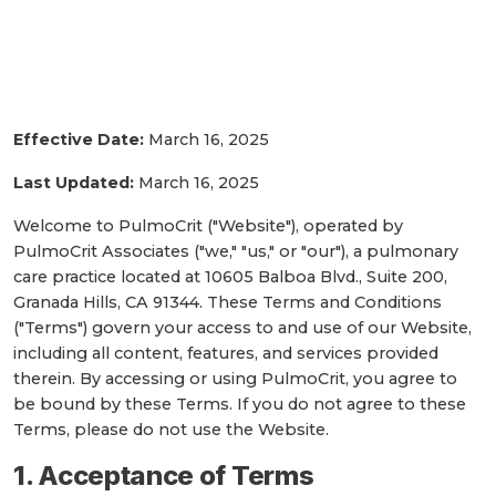
Terms and Conditions for
PulmoCrit Associates
Effective Date:
March 16, 2025
Last Updated:
March 16, 2025
Welcome to PulmoCrit ("Website"), operated by
PulmoCrit Associates ("we," "us," or "our"), a pulmonary
care practice located at 10605 Balboa Blvd., Suite 200,
Granada Hills, CA 91344. These Terms and Conditions
("Terms") govern your access to and use of our Website,
including all content, features, and services provided
therein. By accessing or using PulmoCrit, you agree to
be bound by these Terms. If you do not agree to these
Terms, please do not use the Website.
1. Acceptance of Terms