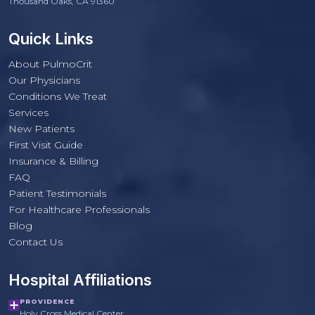
Thousand Oaks, CA 91360
Quick Links
About PulmoCrit
Our Physicians
Conditions We Treat
Services
New Patients
First Visit Guide
Insurance & Billing
FAQ
Patient Testimonials
For Healthcare Professionals
PulmoCrit Front Desk
Blog
Practice questions only · Not medical advice
Contact Us
Hospital Affiliations
PROVIDENCE
Holy Cross Medical Center