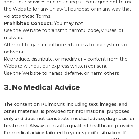
about our services or contacting us. You agree not to use
the Website for any unlawful purpose or in any way that
violates these Terms.
Prohibited Conduct:
You may not:
Use the Website to transmit harmful code, viruses, or
malware.
Attempt to gain unauthorized access to our systems or
networks.
Reproduce, distribute, or modify any content from the
Website without our express written consent.
Use the Website to harass, defame, or harm others.
3. No Medical Advice
The content on PulmoCrit, including text, images, and
other materials, is provided for informational purposes
only and does not constitute medical advice, diagnosis, or
treatment. Always consult a qualified healthcare provider
for medical advice tailored to your specific situation. If