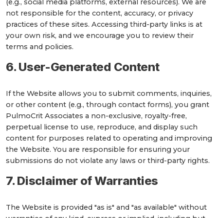
(e.g., social media platforms, external resources). We are
not responsible for the content, accuracy, or privacy
practices of these sites. Accessing third-party links is at
your own risk, and we encourage you to review their
terms and policies.
6. User-Generated Content
If the Website allows you to submit comments, inquiries,
or other content (e.g., through contact forms), you grant
PulmoCrit Associates a non-exclusive, royalty-free,
perpetual license to use, reproduce, and display such
content for purposes related to operating and improving
the Website. You are responsible for ensuring your
submissions do not violate any laws or third-party rights.
7. Disclaimer of Warranties
The Website is provided "as is" and "as available" without