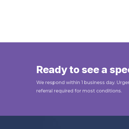
Ready to see a spec
We respond within 1 business day. Urge
referral required for most conditions.