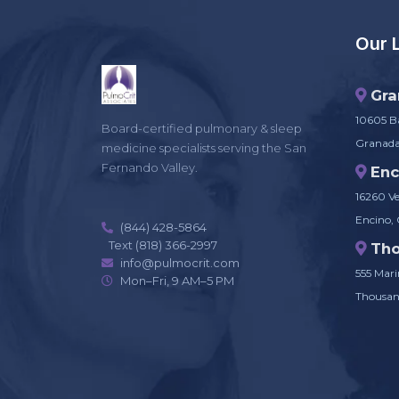
Our 
Gra
10605 Ba
Board-certified pulmonary & sleep
Granada 
medicine specialists serving the San
Fernando Valley.
Enc
16260 Ve
Encino,
(844) 428-5864
Text (818) 366-2997
Th
info@pulmocrit.com
555 Marin
Mon–Fri, 9 AM–5 PM
Thousan