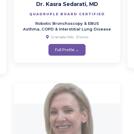
Dr. Kasra Sedarati, MD
QUADRUPLE BOARD CERTIFIED
Robotic Bronchoscopy & EBUS
Asthma, COPD & Interstitial Lung Disease
Granada Hills · Encino
Full Profile →