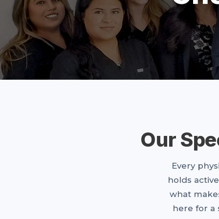
Our Spe
Every physi
holds active
what makes
here for a