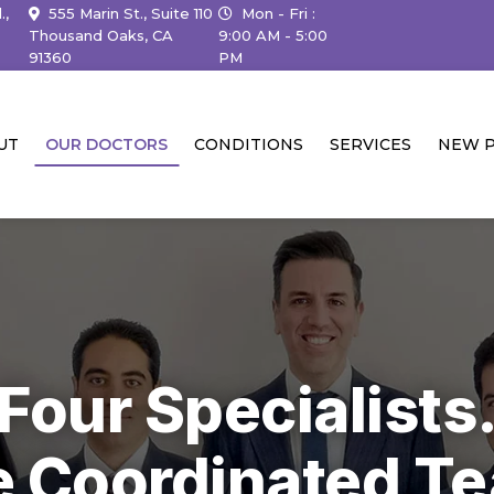
.,
555 Marin St., Suite 110
Mon - Fri :
Thousand Oaks, CA
9:00 AM - 5:00
91360
PM
UT
OUR DOCTORS
CONDITIONS
SERVICES
NEW P
Four Specialists
 Coordinated T