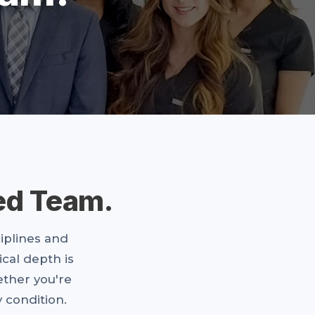
ed Team.
ciplines and
ical depth is
ther you're
 condition.