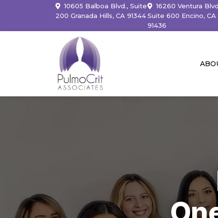
10605 Balboa Blvd., Suite
16260 Ventura Blvd
200 Granada Hills, CA 91344
Suite 600 Encino, CA
91436
ABO
One