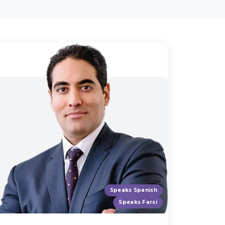
Speaks Spanish
Speaks Farsi