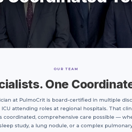
OUR TEAM
cialists. One Coordinat
cian at PulmoCrit is board-certified in multiple dis
 ICU attending roles at regional hospitals. That clin
 coordinated, comprehensive care possible — whe
 sleep study, a lung nodule, or a complex pulmonary