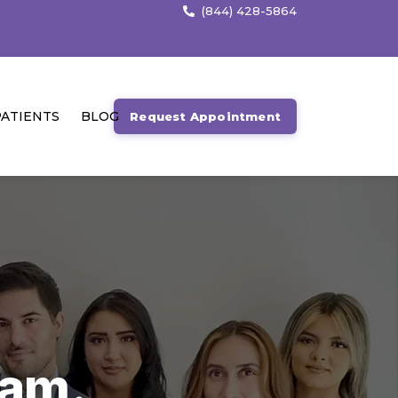
(844) 428-5864
ATIENTS
BLOG
Request Appointment
.
eam.