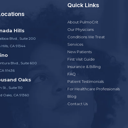
Quick Links
Locations
About PulmoCrit
Our Physicians
nada Hills
Conditions We Treat
lboa Blvd., Suite 200
Services
Hills, CA 91344
New Patients
ino
First Visit Guide
ntura Blvd., Suite 600
Insurance & Billing
 CA 91436
FAQ
ousand Oaks
Patient Testimonials
 St., Suite 110
For Healthcare Professionals
d Oaks, CA 91360
Blog
Contact Us