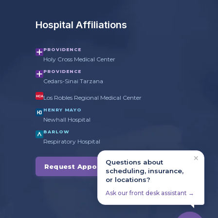
Hospital Affiliations
PROVIDENCE
Holy Cross Medical Center
PROVIDENCE
Cedars-Sinai Tarzana
Los Robles Regional Medical Center
HCA
HENRY MAYO
Newhall Hospital
BARLOW
Respiratory Hospital
✕
Questions about
Request Appointment →
scheduling, insurance,
or locations?
Ask our front desk assistant →