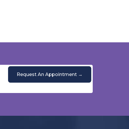
Request An Appointment →
Or call
(844) 428-5864
Mon–Fri, 9 AM–5 PM
PulmoCrit Front Desk
Practice questions only · Not medical advice