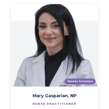
Speaks Armenian
Mary Gasparian, NP
NURSE PRACTITIONER