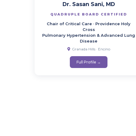
Dr. Sasan Sani, MD
QUADRUPLE BOARD CERTIFIED
Chair of Critical Care · Providence Holy
Cross
Pulmonary Hypertension & Advanced Lung
Disease
Granada Hills · Encino
Full Profile →