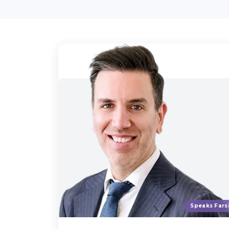
Speaks Fars