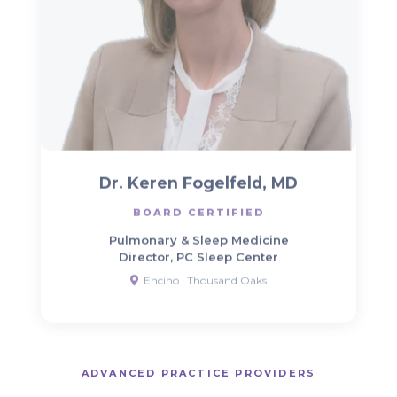
Dr. Keren Fogelfeld, MD
BOARD CERTIFIED
Pulmonary & Sleep Medicine
Director, PC Sleep Center
Encino · Thousand Oaks
ADVANCED PRACTICE PROVIDERS