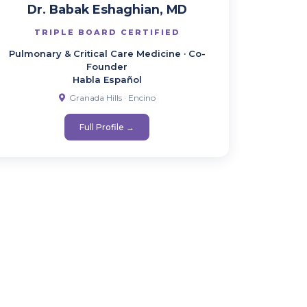
Dr. Babak Eshaghian, MD
TRIPLE BOARD CERTIFIED
Pulmonary & Critical Care Medicine · Co-
Founder
Habla Español
Granada Hills · Encino
Full Profile →