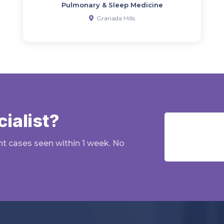
Pulmonary & Sleep Medicine
Granada Hills
ialist?
nt cases seen within 1 week. No