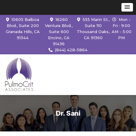
10605 Balboa
16260
555 Marin St.,
Mon -
Blvd., Suite 200
Ventura Blvd.,
Suite 110
Fri : 9:00
Granada Hills, CA
Suite 600
Thousand Oaks,
AM - 5:00
91344
Encino, CA
CA 91360
PM
91436
(844) 428-5864
Dr. Sani