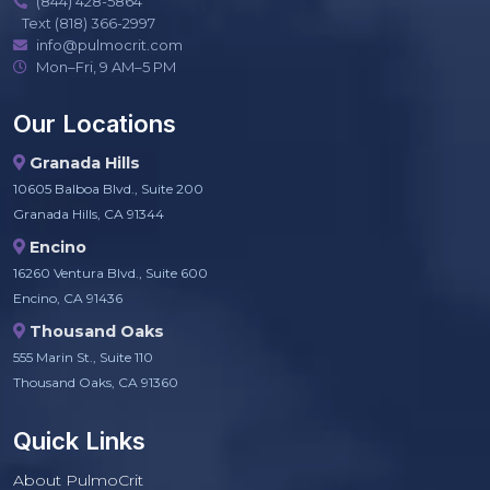
(844) 428-5864
Text (818) 366-2997
info@pulmocrit.com
Mon–Fri, 9 AM–5 PM
Our Locations
Granada Hills
10605 Balboa Blvd., Suite 200
Granada Hills, CA 91344
Encino
16260 Ventura Blvd., Suite 600
Encino, CA 91436
Thousand Oaks
555 Marin St., Suite 110
Thousand Oaks, CA 91360
Quick Links
About PulmoCrit