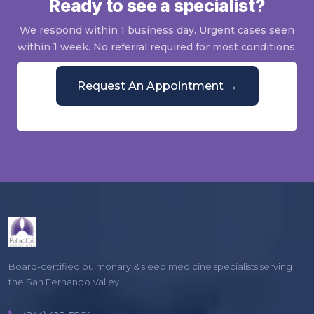
Ready to see a specialist?
We respond within 1 business day. Urgent cases seen
within 1 week. No referral required for most conditions.
Request An Appointment →
Or call
(844) 428-5864
Mon–Fri, 9 AM–5 PM
Board-certified pulmonary & sleep medicine specialists serving
the San Fernando Valley.