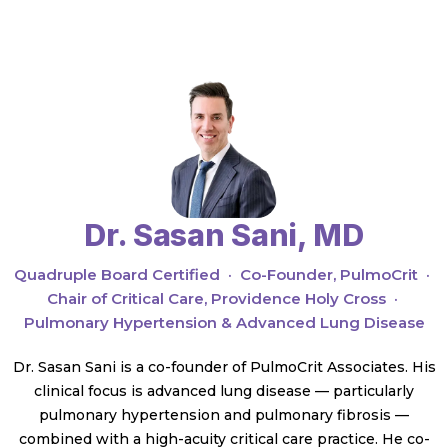
Dr. Sasan Sani, MD
Quadruple Board Certified · Co-Founder, PulmoCrit ·
Chair of Critical Care, Providence Holy Cross ·
Pulmonary Hypertension & Advanced Lung Disease
Dr. Sasan Sani is a co-founder of PulmoCrit Associates. His
clinical focus is advanced lung disease — particularly
pulmonary hypertension and pulmonary fibrosis —
combined with a high-acuity critical care practice. He co-