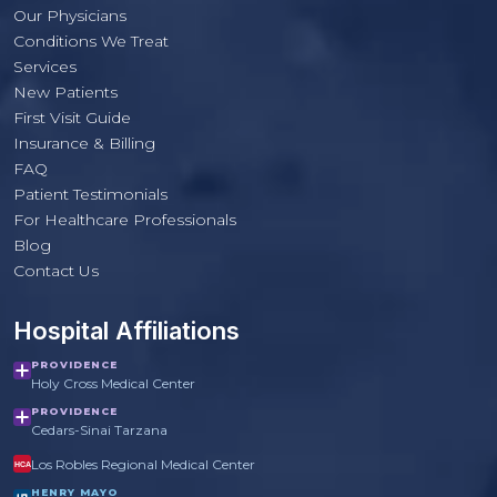
Our Physicians
Conditions We Treat
Services
New Patients
First Visit Guide
Insurance & Billing
FAQ
Patient Testimonials
For Healthcare Professionals
PulmoCrit Front Desk
Blog
Practice questions only · Not medical advice
Contact Us
Hospital Affiliations
PROVIDENCE
Holy Cross Medical Center
PROVIDENCE
Cedars-Sinai Tarzana
Los Robles Regional Medical Center
HCA
HENRY MAYO