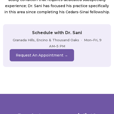
experience; Dr. Sani has focused his practice specifically
in this area since completing his Cedars-Sinai fellowship.
Schedule with Dr. Sani
Granada Hills, Encino & Thousand Oaks · Mon–Fri, 9
AM–5 PM
Request An Appointment →