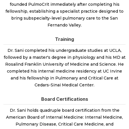
founded PulmoCrit immediately after completing his
fellowship, establishing a specialist practice designed to
bring subspecialty-level pulmonary care to the San
Fernando Valley.
Training
Dr. Sani completed his undergraduate studies at UCLA,
followed by a master's degree in physiology and his MD at
Rosalind Franklin University of Medicine and Science. He
completed his internal medicine residency at UC Irvine
and his fellowship in Pulmonary and Critical Care at
Cedars-Sinai Medical Center.
Board Certifications
Dr. Sani holds quadruple board certification from the
American Board of Internal Medicine: Internal Medicine,
Pulmonary Disease, Critical Care Medicine, and