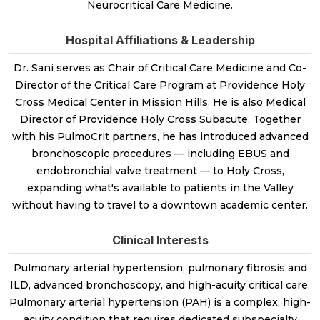
Neurocritical Care Medicine.
Hospital Affiliations & Leadership
Dr. Sani serves as Chair of Critical Care Medicine and Co-
Director of the Critical Care Program at Providence Holy
Cross Medical Center in Mission Hills. He is also Medical
Director of Providence Holy Cross Subacute. Together
with his PulmoCrit partners, he has introduced advanced
bronchoscopic procedures — including EBUS and
endobronchial valve treatment — to Holy Cross,
expanding what's available to patients in the Valley
without having to travel to a downtown academic center.
Clinical Interests
Pulmonary arterial hypertension, pulmonary fibrosis and
ILD, advanced bronchoscopy, and high-acuity critical care.
Pulmonary arterial hypertension (PAH) is a complex, high-
acuity condition that requires dedicated subspecialty